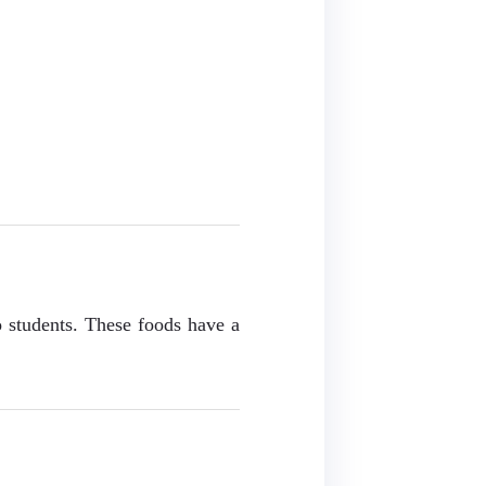
o students. These foods have a