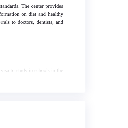
standards. The center provides
nformation on diet and healthy
rrals to doctors, dentists, and
visa to study in schools in the
nts' families. Please refer to
and a registration fee.