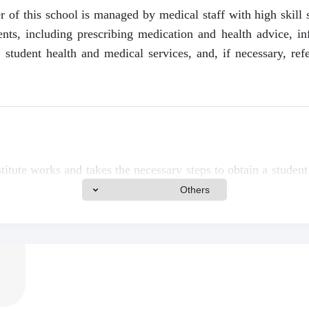
r of this school is managed by medical staff with high skill 
ents, including prescribing medication and health advice, i
g student health and medical services, and, if necessary, refe
.
itute works and takes the necessary steps to obtain a student 
Canada, and Switzerland and a companion visa for the applica
Others
nk for more information.
include tuition and living expenses, including a meal, a safe, 