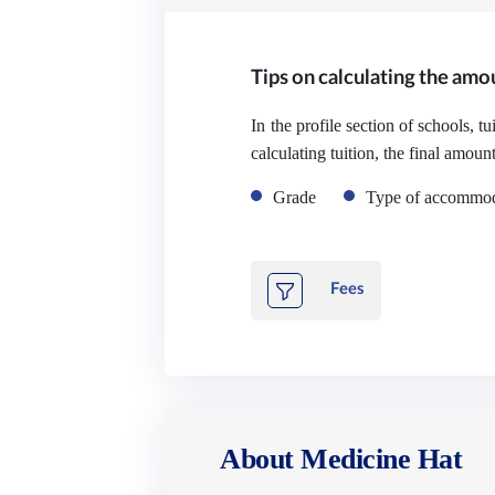
Tips on calculating the amou
In the profile section of schools, t
calculating tuition, the final amoun
Grade
Type of accommod
Fees
About Medicine Hat