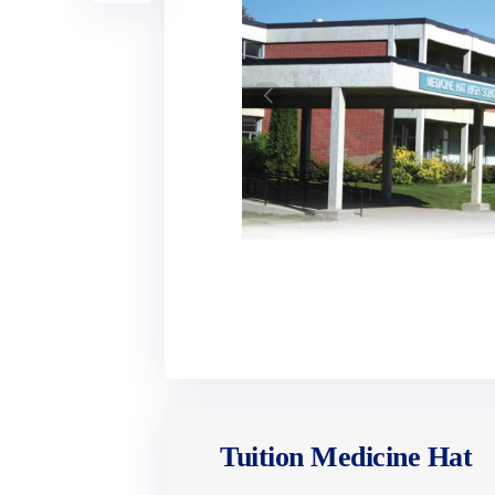
Tuition Medicine Hat