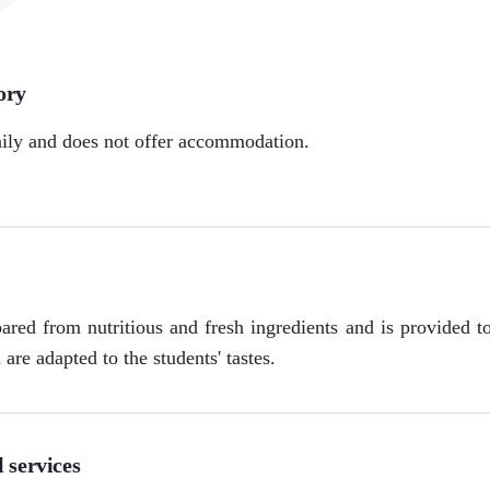
ory
aily and does not offer accommodation.
ared from nutritious and fresh ingredients and is provided t
are adapted to the students' tastes.
 services