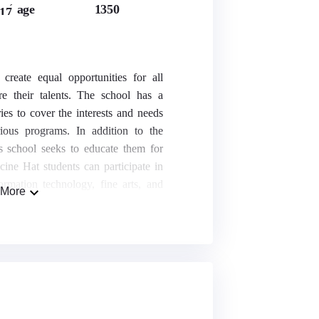
age
1350
17
reate equal opportunities for all
re their talents. The school has a
ies to cover the interests and needs
rious programs. In addition to the
is school seeks to educate them for
icine Hat students can participate in
ormation technology, fine arts, and
More