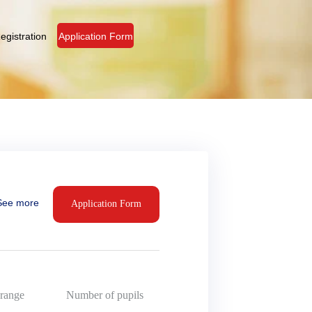
egistration
Application Form
See more
Application Form
range
Number of pupils
15,
16,