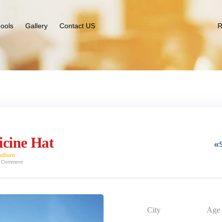
ools
Gallery
Contact US
R
icine Hat
edium
 Comment
City
Age 