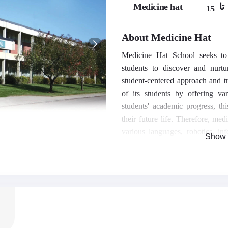
Medicine hat
تا
15,
16,
17
About Medicine Hat
Medicine Hat School seeks to c
students to discover and nurtu
student-centered approach and tr
of its students by offering va
students' academic progress, th
their future life. Therefore, med
various languages, robotics, inf
Show 
more.