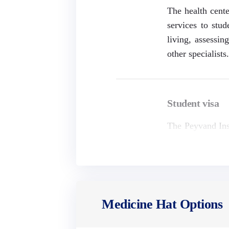
The health cente
services to stud
living, assessin
other specialists
Student visa
The Peyvand Inst
United Kingdom, 
the following li
Medicine Hat Options
School fees
School expenses 