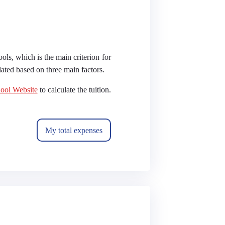
ools, which is the main criterion for
ulated based on three main factors.
ool Website
to calculate the tuition.
My total expenses