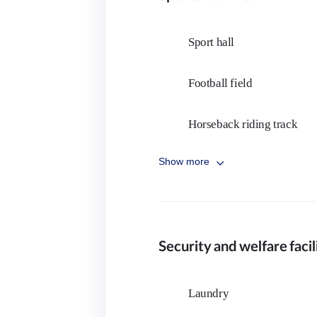
Cymbal
Sport hall
Electric Guitar
Football field
Trumpet
Horseback riding track
English literature department
Show more
Rugby
Academic and career counseling
Cricket
Movie Club
Security and welfare facil
Tennis
Music club
Gymnastics
Laundry