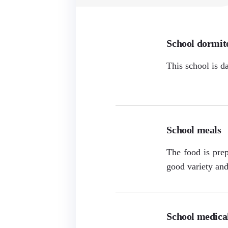
School dormit
This school is d
School meals
The food is prep
good variety and 
School medical