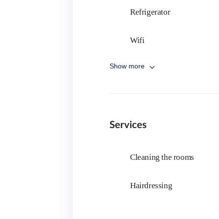
Fashion academy
Badminton
Refrigerator
Architecture academy
Martial arts
Wifi
Opera
Bike riding
Show more
Dish washer
Parkour
Bed
Horseback riding
Services
Studying light
Printer
Cleaning the rooms
Hairdressing