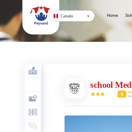
Home
Sch
Canada
school Med
M
5
No