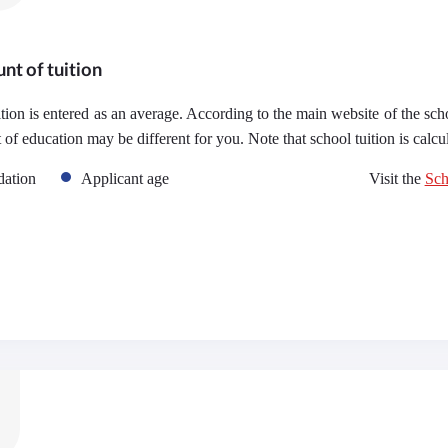
nt of tuition
uition is entered as an average. According to the main website of the sch
t of education may be different for you. Note that school tuition is calc
ation
Applicant age
Visit the
Sch